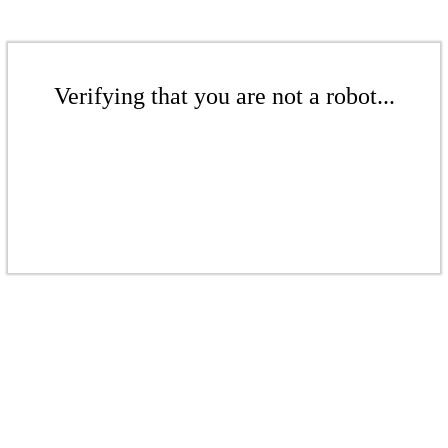
Verifying that you are not a robot...