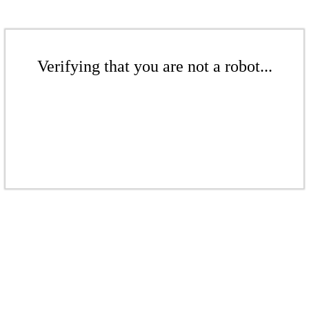
Verifying that you are not a robot...